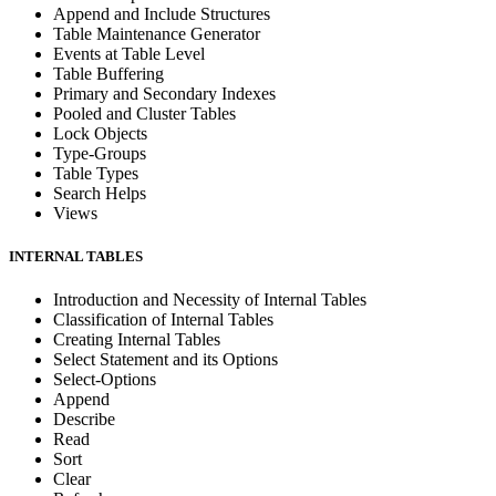
Append and Include Structures
Table Maintenance Generator
Events at Table Level
Table Buffering
Primary and Secondary Indexes
Pooled and Cluster Tables
Lock Objects
Type-Groups
Table Types
Search Helps
Views
INTERNAL TABLES
Introduction and Necessity of Internal Tables
Classification of Internal Tables
Creating Internal Tables
Select Statement and its Options
Select-Options
Append
Describe
Read
Sort
Clear