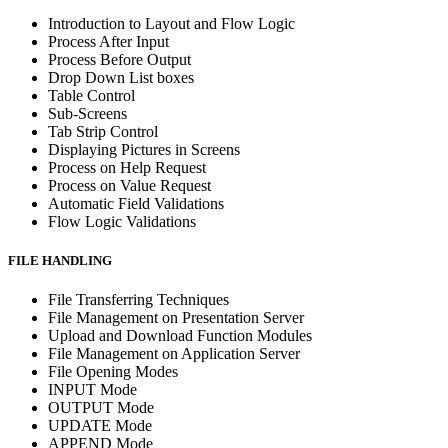
Introduction to Layout and Flow Logic
Process After Input
Process Before Output
Drop Down List boxes
Table Control
Sub-Screens
Tab Strip Control
Displaying Pictures in Screens
Process on Help Request
Process on Value Request
Automatic Field Validations
Flow Logic Validations
FILE HANDLING
File Transferring Techniques
File Management on Presentation Server
Upload and Download Function Modules
File Management on Application Server
File Opening Modes
INPUT Mode
OUTPUT Mode
UPDATE Mode
APPEND Mode