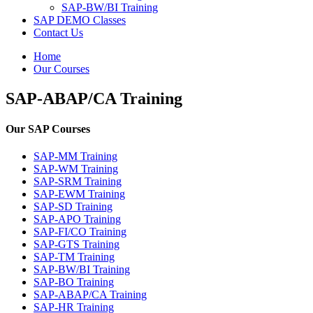
SAP-BW/BI Training
SAP DEMO Classes
Contact Us
Home
Our Courses
SAP-ABAP/CA Training
Our SAP Courses
SAP-MM Training
SAP-WM Training
SAP-SRM Training
SAP-EWM Training
SAP-SD Training
SAP-APO Training
SAP-FI/CO Training
SAP-GTS Training
SAP-TM Training
SAP-BW/BI Training
SAP-BO Training
SAP-ABAP/CA Training
SAP-HR Training