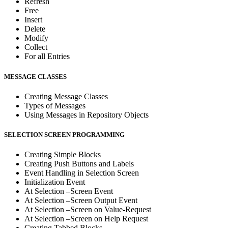
Refresh
Free
Insert
Delete
Modify
Collect
For all Entries
MESSAGE CLASSES
Creating Message Classes
Types of Messages
Using Messages in Repository Objects
SELECTION SCREEN PROGRAMMING
Creating Simple Blocks
Creating Push Buttons and Labels
Event Handling in Selection Screen
Initialization Event
At Selection –Screen Event
At Selection –Screen Output Event
At Selection –Screen on Value-Request
At Selection –Screen on Help Request
Creating Tabbed Blocks