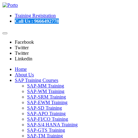
Training Registration
Call Us :
9666492778
Facebook
Twitter
Twitter
Linkedin
Home
About Us
SAP Training Courses
SAP-MM Training
SAP-WM Training
SAP-SRM Training
SAP-EWM Training
SAP-SD Training
SAP-APO Training
SAP-FI/CO Training
SAP-S/4 HANA Training
SAP-GTS Training
SAP-TM Training