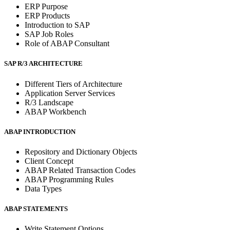
ERP Purpose
ERP Products
Introduction to SAP
SAP Job Roles
Role of ABAP Consultant
SAP R/3 ARCHITECTURE
Different Tiers of Architecture
Application Server Services
R/3 Landscape
ABAP Workbench
ABAP INTRODUCTION
Repository and Dictionary Objects
Client Concept
ABAP Related Transaction Codes
ABAP Programming Rules
Data Types
ABAP STATEMENTS
Write Statement Options