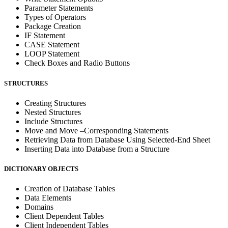
Parameter Statements
Types of Operators
Package Creation
IF Statement
CASE Statement
LOOP Statement
Check Boxes and Radio Buttons
STRUCTURES
Creating Structures
Nested Structures
Include Structures
Move and Move –Corresponding Statements
Retrieving Data from Database Using Selected-End Sheet
Inserting Data into Database from a Structure
DICTIONARY OBJECTS
Creation of Database Tables
Data Elements
Domains
Client Dependent Tables
Client Independent Tables