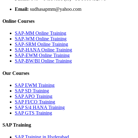
Email:
sudhasapmm@yahoo.com
Online Courses
SAP-MM Online Training
SAP-WM Online Training
SAP-SRM Online Training
SAP-HANA Online Training
SAP-EWM Online Training
SAP-BW/BI Online Training
Our Courses
SAP EWM Training
SAP SD Training
SAP APO Training
SAP FI/CO Training
SAP S/4 HANA Training
SAP GTS Training
SAP Training
SAP Training in Hyderabad