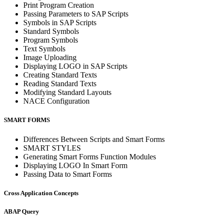
Print Program Creation
Passing Parameters to SAP Scripts
Symbols in SAP Scripts
Standard Symbols
Program Symbols
Text Symbols
Image Uploading
Displaying LOGO in SAP Scripts
Creating Standard Texts
Reading Standard Texts
Modifying Standard Layouts
NACE Configuration
SMART FORMS
Differences Between Scripts and Smart Forms
SMART STYLES
Generating Smart Forms Function Modules
Displaying LOGO In Smart Form
Passing Data to Smart Forms
Cross Application Concepts
ABAP Query