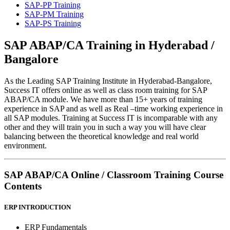
SAP-PP Training
SAP-PM Training
SAP-PS Training
SAP ABAP/CA
Training in
Hyderabad /
Bangalore
As the Leading SAP Training Institute in Hyderabad-Bangalore,
Success IT offers online as well as class room training for SAP
ABAP/CA module. We have more than 15+ years of training
experience in SAP and as well as Real –time working experience in
all SAP modules. Training at Success IT is incomparable with any
other and they will train you in such a way you will have clear
balancing between the theoretical knowledge and real world
environment.
SAP ABAP/CA
Online / Classroom Training
Course
Contents
ERP INTRODUCTION
ERP Fundamentals