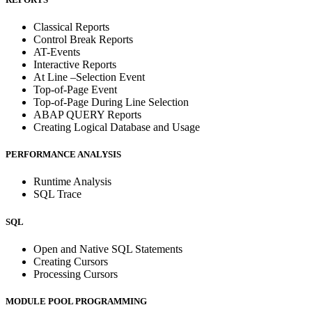
Classical Reports
Control Break Reports
AT-Events
Interactive Reports
At Line –Selection Event
Top-of-Page Event
Top-of-Page During Line Selection
ABAP QUERY Reports
Creating Logical Database and Usage
PERFORMANCE ANALYSIS
Runtime Analysis
SQL Trace
SQL
Open and Native SQL Statements
Creating Cursors
Processing Cursors
MODULE POOL PROGRAMMING