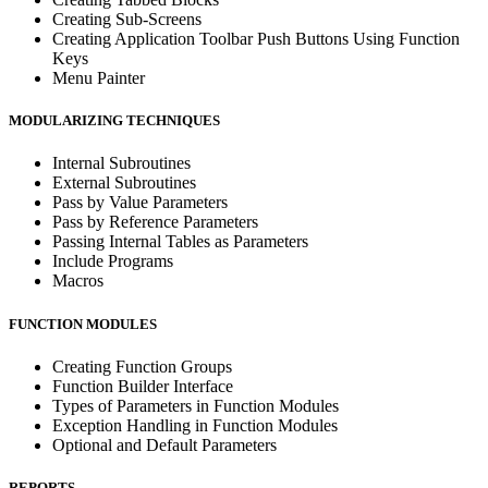
Creating Sub-Screens
Creating Application Toolbar Push Buttons Using Function
Keys
Menu Painter
MODULARIZING TECHNIQUES
Internal Subroutines
External Subroutines
Pass by Value Parameters
Pass by Reference Parameters
Passing Internal Tables as Parameters
Include Programs
Macros
FUNCTION MODULES
Creating Function Groups
Function Builder Interface
Types of Parameters in Function Modules
Exception Handling in Function Modules
Optional and Default Parameters
REPORTS