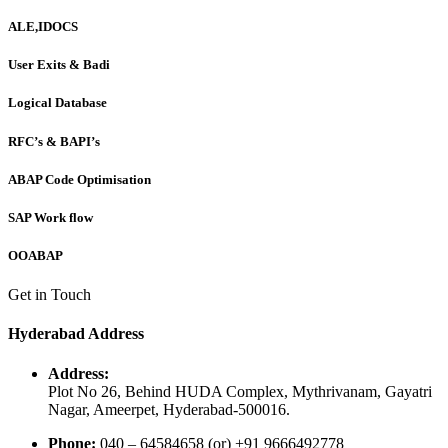
ALE,IDOCS
User Exits & Badi
Logical Database
RFC’s & BAPI’s
ABAP Code Optimisation
SAP Work flow
OOABAP
Get in Touch
Hyderabad Address
Address:
Plot No 26, Behind HUDA Complex, Mythrivanam, Gayatri
Nagar, Ameerpet, Hyderabad-500016.
Phone:
040 – 64584658 (or) +91 9666492778