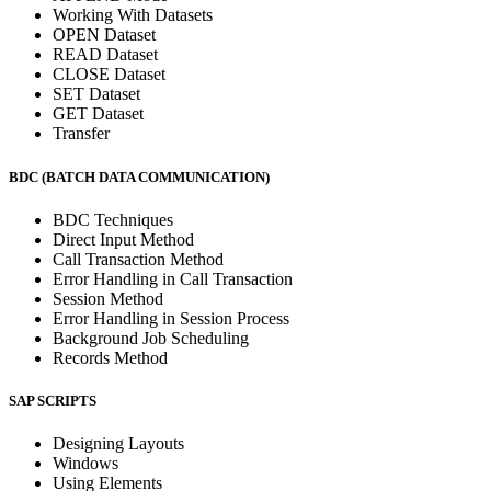
Working With Datasets
OPEN Dataset
READ Dataset
CLOSE Dataset
SET Dataset
GET Dataset
Transfer
BDC (BATCH DATA COMMUNICATION)
BDC Techniques
Direct Input Method
Call Transaction Method
Error Handling in Call Transaction
Session Method
Error Handling in Session Process
Background Job Scheduling
Records Method
SAP SCRIPTS
Designing Layouts
Windows
Using Elements